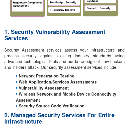
1. Security Vulnerability Assessment
Services
Security Assessment services assess your infrastructure and
process security against existing industry standards using
advanced technological tools and our knowledge of how hackers
and insiders attack. Our security assessment services include:
Network Penetration Testing
Web Application/Services Assessments
Vulnerability Assessment
Wireless Network and Mobile Device Connectivity
Assessment
Security Source Code Verification
2. Managed Security Services For Entire
Infrastructure