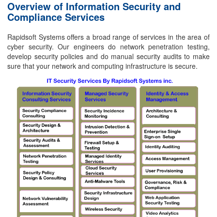
Overview of Information Security and
Compliance Services
Rapidsoft Systems offers a broad range of services in the area of
cyber security. Our engineers do network penetration testing,
develop security policies and do manual security audits to make
sure that your network and computing infrastructure is secure.