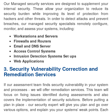
Our Managed security services are designed to supplement your
internal security. These allow your organization to reduce its
security burden while improving its level of protection from
hackers and other threats. In order to detect attacks and prevent
breaches, our managed security specialists remotely configure,
monitor, and assess your systems, including:
Workstations and Servers
Firewalls and Routers
Email and DNS Server
Access Control Systems
Intrusion Detection Systems Set ups
Web Applications
3. Security Vulnerability Correction and
Remediation Services
If our assessment team finds security vulnerability in your system
and processes - we will offer remediation services. This team will
focus on fixing issues identified during assessments and also
covers the implementation of security solutions. Before putting a
plan in place - our security expert will give you plan and go over
various options, and explain you your systems' weak points. Each