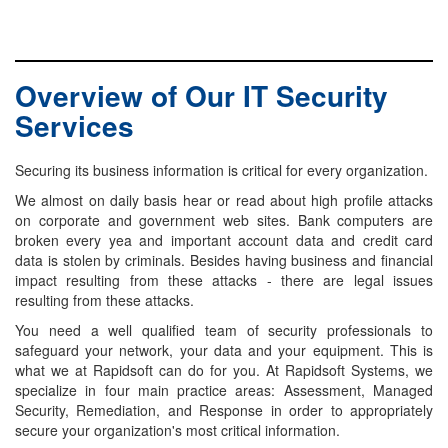
Overview of Our IT Security
Services
Securing its business information is critical for every organization.
We almost on daily basis hear or read about high profile attacks
on corporate and government web sites. Bank computers are
broken every yea and important account data and credit card
data is stolen by criminals. Besides having business and financial
impact resulting from these attacks - there are legal issues
resulting from these attacks.
You need a well qualified team of security professionals to
safeguard your network, your data and your equipment. This is
what we at Rapidsoft can do for you. At Rapidsoft Systems, we
specialize in four main practice areas: Assessment, Managed
Security, Remediation, and Response in order to appropriately
secure your organization's most critical information.