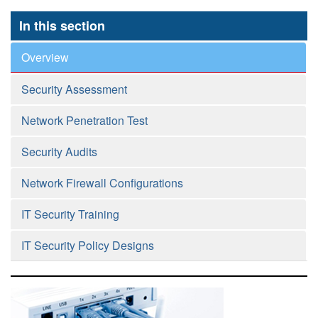
In this section
Overview
Security Assessment
Network Penetration Test
Security Audits
Network Firewall Configurations
IT Security Training
IT Security Policy Designs