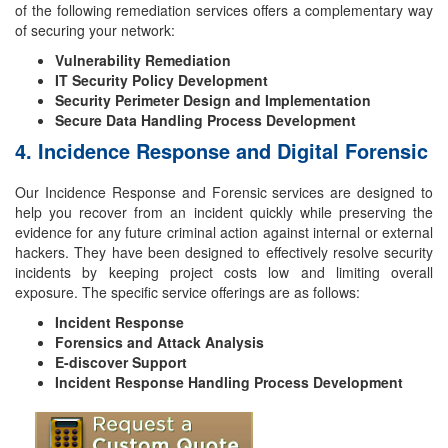
of the following remediation services offers a complementary way
of securing your network:
Vulnerability Remediation
IT Security Policy Development
Security Perimeter Design and Implementation
Secure Data Handling Process Development
4. Incidence Response and Digital Forensic
Our Incidence Response and Forensic services are designed to
help you recover from an incident quickly while preserving the
evidence for any future criminal action against internal or external
hackers. They have been designed to effectively resolve security
incidents by keeping project costs low and limiting overall
exposure. The specific service offerings are as follows:
Incident Response
Forensics and Attack Analysis
E-discover Support
Incident Response Handling Process Development