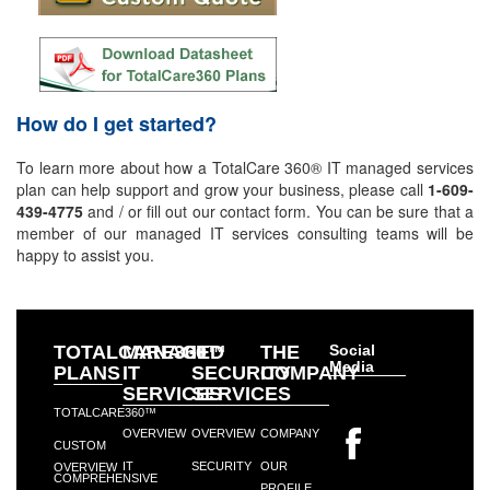
How do I get started?
To learn more about how a TotalCare 360® IT managed services
plan can help support and grow your business, please call
1-609-
439-4775
and / or fill out our contact form. You can be sure that a
member of our managed IT services consulting teams will be
happy to assist you.
TOTALCARE360™
MANAGED
IT
THE
Social
Media
PLANS
IT
SECURITY
COMPANY
SERVICES
SERVICES
TOTALCARE360™
OVERVIEW
OVERVIEW
COMPANY
CUSTOM
IT
SECURITY
OUR
OVERVIEW
COMPREHENSIVE
PROFILE