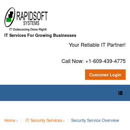
IT Services For Growing Businesses
Your Reliable IT Partner!
Call Now: +1-609-439-4775
Customer Login
Toggl
Naviga
Home
›
IT Security Services
›
Security Service Overview